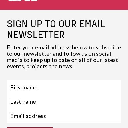
SIGN UP TO OUR EMAIL
NEWSLETTER
Enter your email address below to subscribe
to our newsletter and follow us on social
media to keep up to date on all of our latest
events, projects and news.