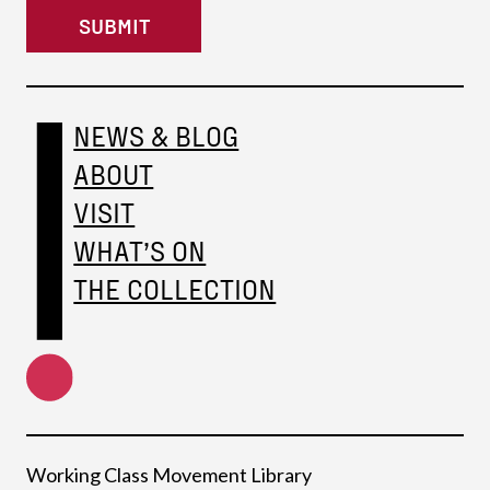
SUBMIT
NEWS & BLOG
ABOUT
VISIT
WHAT’S ON
THE COLLECTION
Working Class Movement Library