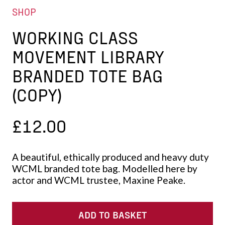
SHOP
WORKING CLASS
MOVEMENT LIBRARY
BRANDED TOTE BAG
(COPY)
£
12.00
A beautiful, ethically produced and heavy duty
WCML branded tote bag. Modelled here by
actor and WCML trustee, Maxine Peake.
ADD TO BASKET