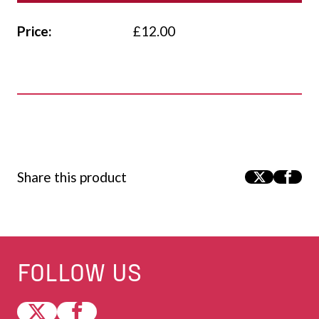
Price:
£
12.00
Share this product
FOLLOW US