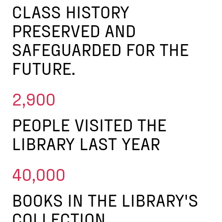
CLASS HISTORY
PRESERVED AND
SAFEGUARDED FOR THE
FUTURE.
2,900
PEOPLE VISITED THE
LIBRARY LAST YEAR
40,000
BOOKS IN THE LIBRARY'S
COLLECTION.