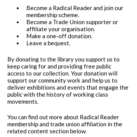
Become a Radical Reader and join our
membership scheme.
Become a Trade Union supporter or
affiliate your organisation.
Make a one-off donation.
Leave a bequest.
By donating to the library you support us to
keep caring for and providing free public
access to our collection. Your donation will
support our community work and help us to
deliver exhibitions and events that engage the
public with the history of working class
movements.
You can find out more about Radical Reader
membership and trade union affiliation in the
related content section below.