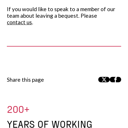
If you would like to speak to a member of our
team about leaving a bequest. Please
contact us
.
Share this page
200+
YEARS OF WORKING