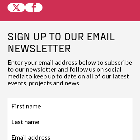
SIGN UP TO OUR EMAIL
NEWSLETTER
Enter your email address below to subscribe
to our newsletter and follow us on social
media to keep up to date on all of our latest
events, projects and news.