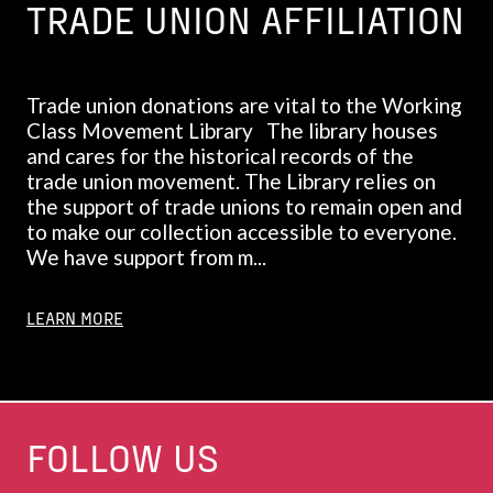
TRADE UNION AFFILIATION
Trade union donations are vital to the Working
Class Movement Library The library houses
and cares for the historical records of the
trade union movement. The Library relies on
the support of trade unions to remain open and
to make our collection accessible to everyone.
We have support from m...
LEARN MORE
FOLLOW US