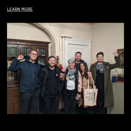
LEARN MORE