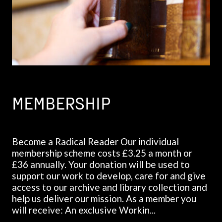
MEMBERSHIP
Become a Radical Reader Our individual
membership scheme costs £3.25 a month or
£36 annually. Your donation will be used to
support our work to develop, care for and give
access to our archive and library collection and
help us deliver our mission. As a member you
will receive: An exclusive Workin...