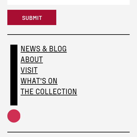
SUBMIT
NEWS & BLOG
ABOUT
VISIT
WHAT’S ON
THE COLLECTION