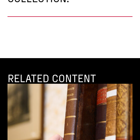
RELATED CONTENT