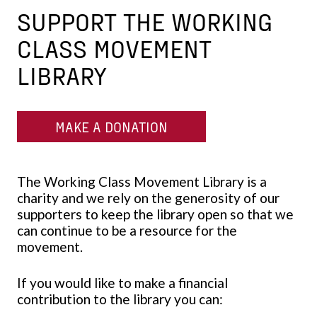
SUPPORT THE WORKING
CLASS MOVEMENT
LIBRARY
MAKE A DONATION
The Working Class Movement Library is a
charity and we rely on the generosity of our
supporters to keep the library open so that we
can continue to be a resource for the
movement.
If you would like to make a financial
contribution to the library you can: