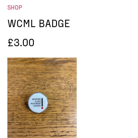
SHOP
WCML BADGE
£
3.00