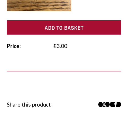
ADD TO BASKET
Price:
£
3.00
Share this product