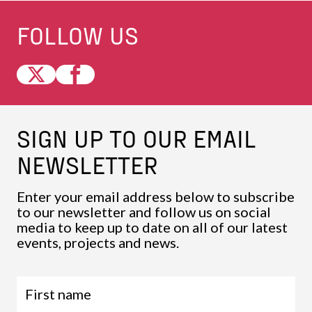
FOLLOW US
SIGN UP TO OUR EMAIL
NEWSLETTER
Enter your email address below to subscribe
to our newsletter and follow us on social
media to keep up to date on all of our latest
events, projects and news.