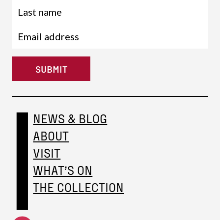
SUBMIT
NEWS & BLOG
ABOUT
VISIT
WHAT’S ON
THE COLLECTION