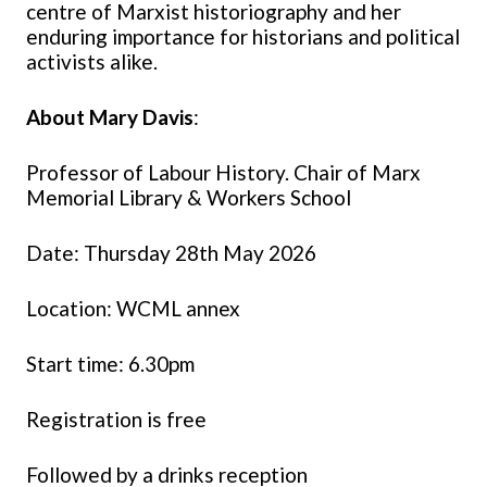
centre of Marxist historiography and her
enduring importance for historians and political
activists alike.
About Mary Davis
:
Professor of Labour History. Chair of Marx
Memorial Library & Workers School
Date: Thursday 28th May 2026
Location: WCML annex
Start time: 6.30pm
Registration is free
Followed by a drinks reception