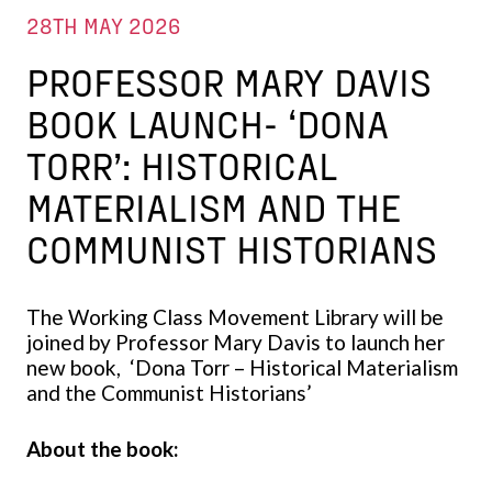
28TH MAY 2026
PROFESSOR MARY DAVIS
BOOK LAUNCH- ‘DONA
TORR’: HISTORICAL
MATERIALISM AND THE
COMMUNIST HISTORIANS
The Working Class Movement Library will be
joined by Professor Mary Davis to launch her
new book, ‘Dona Torr – Historical Materialism
and the Communist Historians’
About the book: