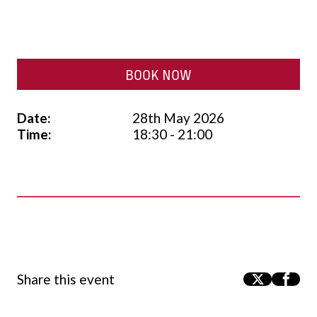
BOOK NOW
Date:
28th May 2026
Time:
18:30 - 21:00
Share this event