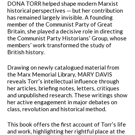
DONA TORR
helped shape modern Marxist
historical perspectives — but her contribution
has remained largely invisible. A founding
member of the Communist Party of Great
Britain, she played a decisive role in directing
the Communist Party Historians’ Group, whose
members’ work transformed the study of
British history.
Drawing on newly catalogued material from
the Marx Memorial Library, MARY DAVIS
reveals Torr’s intellectual influence through
her articles, briefing notes, letters, critiques
and unpublished research. These writings show
her active engagement in major debates on
class, revolution and historical method.
This book offers the first account of Torr’s life
and work, highlighting her rightful place at the