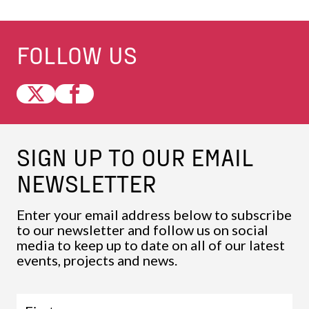
FOLLOW US
SIGN UP TO OUR EMAIL
NEWSLETTER
Enter your email address below to subscribe
to our newsletter and follow us on social
media to keep up to date on all of our latest
events, projects and news.