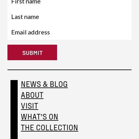
SUBMIT
NEWS & BLOG
ABOUT
VISIT
WHAT’S ON
THE COLLECTION