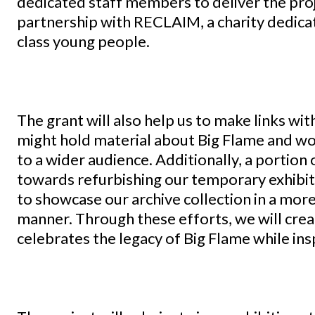
dedicated staff members to deliver the proj
partnership with RECLAIM, a charity dedic
class young people.
The grant will also help us to make links wit
might hold material about Big Flame and wo
to a wider audience. Additionally, a portion 
towards refurbishing our temporary exhibiti
to showcase our archive collection in a mor
manner. Through these efforts, we will crea
celebrates the legacy of Big Flame while in