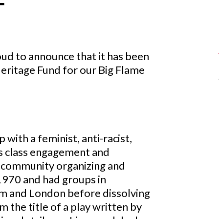
T
ud to announce that it has been
eritage Fund for our Big Flame
 with a feminist, anti-racist,
ss class engagement and
n community organizing and
n 1970 and had groups in
m and London before dissolving
the title of a play written by