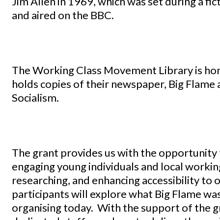
Jim Allen in 1969, which was set during a fic
and aired on the BBC.
The Working Class Movement Library is hom
holds copies of their newspaper, Big Flame 
Socialism.
The grant provides us with the opportunity 
engaging young individuals and local working-
researching, and enhancing accessibility to 
participants will explore what Big Flame was
organising today. With the support of the gr