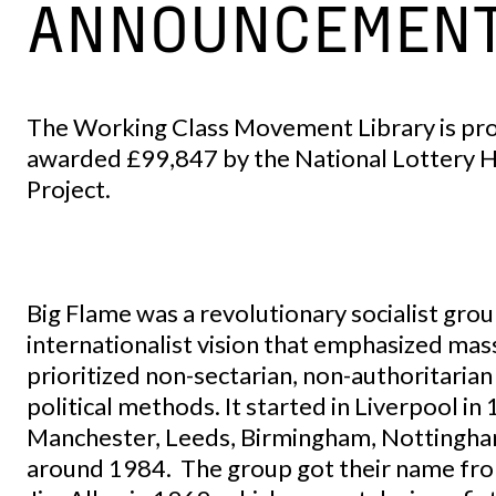
ANNOUNCEMEN
The Working Class Movement Library is pro
awarded £99,847 by the National Lottery H
Project.
Big Flame was a revolutionary socialist group
internationalist vision that emphasized ma
prioritized non-sectarian, non-authoritaria
political methods. It started in Liverpool i
Manchester, Leeds, Birmingham, Nottingha
around 1984. The group got their name from 