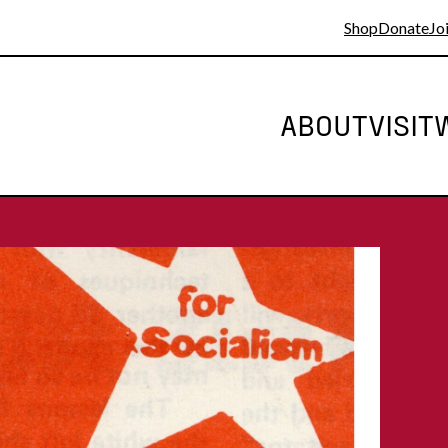
Shop
Donate
Joi
ABOUT
VISIT