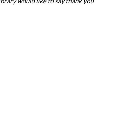
rary would like to say thank you