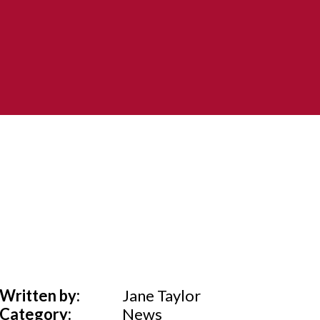
Written by:
Jane Taylor
Category:
News