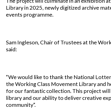
The project will culminate in an exhibition
Library in 2025, newly digitized archive mater
events programme.
Sam Ingleson, Chair of Trustees at the Wo
said:
“We would like to thank the National Lotter
the Working Class Movement Library and he
for our fantastic collection. This project wil
library and our ability to deliver creative 
community”.