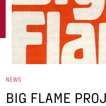
NEWS
BIG FLAME PRO