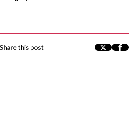
Share this post