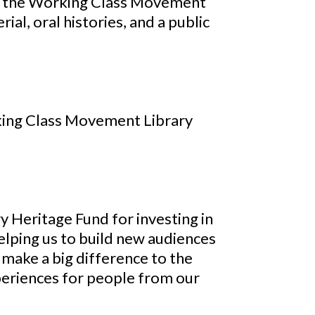
 at the Working Class Movement
ial, oral histories, and a public
rking Class Movement Library
y Heritage Fund for investing in
lping us to build new audiences
l make a big difference to the
experiences for people from our