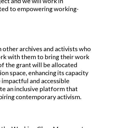
ect and we will work in
ated to empowering working-
h other archives and activists who
rk with them to bring their work
of the grant will be allocated
on space, enhancing its capacity
e impactful and accessible
te an inclusive platform that
spiring contemporary activism.