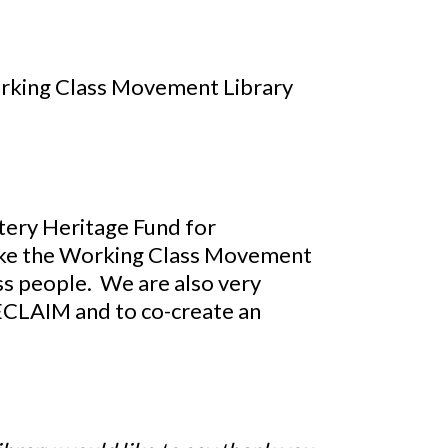
Working Class Movement Library
tery Heritage Fund for
make the Working Class Movement
ass people. We are also very
RECLAIM and to co-create an