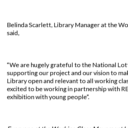
Belinda Scarlett, Library Manager at the 
said,
“We are hugely grateful to the National Lot
supporting our project and our vision to 
Library open and relevant to all working cl
excited to be working in partnership with 
exhibition with young people”.