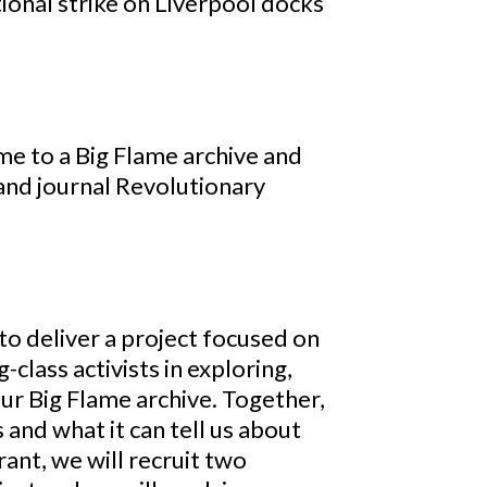
tional strike on Liverpool docks
e to a Big Flame archive and
and journal Revolutionary
to deliver a project focused on
class activists in exploring,
our Big Flame archive. Together,
 and what it can tell us about
ant, we will recruit two