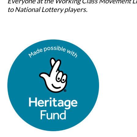
Everyone at the Working Class Movement Lib
to National Lottery players.