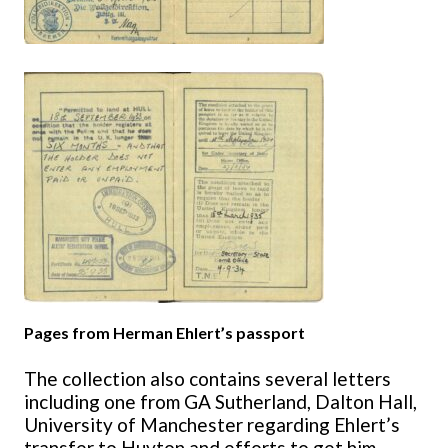
Pages from Herman Ehlert’s passport
The collection also contains several letters
including one from GA Sutherland, Dalton Hall,
University of Manchester regarding Ehlert’s
transfer to Huyton and efforts to get him