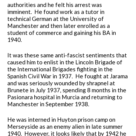
authorities and he felt his arrest was
imminent. He found work as a tutor in
technical German at the University of
Manchester and then later enrolled as a
student of commerce and gaining his BA in
1940.
It was these same anti-fascist sentiments that
caused him to enlist in the Lincoln Brigade of
the International Brigades fighting in the
Spanish Civil War in 1937. He fought at Jarama
and was seriously wounded by shrapnel at
Brunete in July 1937, spending 8 months in the
Pasionara hospital in Murcia and returning to
Manchester in September 1938.
He was interned in Huyton prison camp on
Merseyside as an enemy alien in late summer
1940. However, it looks likely that by 1942 he