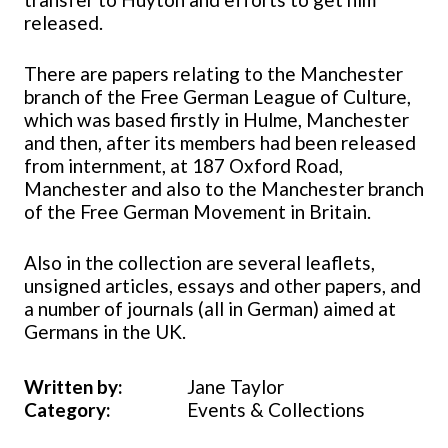
released.
There are papers relating to the Manchester
branch of the Free German League of Culture,
which was based firstly in Hulme, Manchester
and then, after its members had been released
from internment, at 187 Oxford Road,
Manchester and also to the Manchester branch
of the Free German Movement in Britain.
Also in the collection are several leaflets,
unsigned articles, essays and other papers, and
a number of journals (all in German) aimed at
Germans in the UK.
Written by:
Jane Taylor
Category:
Events & Collections