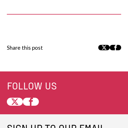
Share this post
FOLLOW US
SIGN UP TO OUR EMAIL