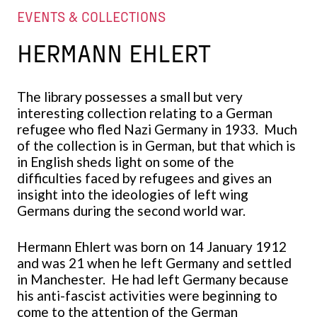
EVENTS & COLLECTIONS
HERMANN EHLERT
The library possesses a small but very
interesting collection relating to a German
refugee who fled Nazi Germany in 1933. Much
of the collection is in German, but that which is
in English sheds light on some of the
difficulties faced by refugees and gives an
insight into the ideologies of left wing
Germans during the second world war.
Hermann Ehlert was born on 14 January 1912
and was 21 when he left Germany and settled
in Manchester. He had left Germany because
his anti-fascist activities were beginning to
come to the attention of the German