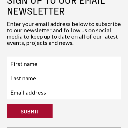
NEWSLETTER
Enter your email address below to subscribe
to our newsletter and follow us on social
media to keep up to date on all of our latest
events, projects and news.
SUBMIT