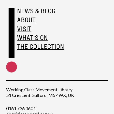
NEWS & BLOG
ABOUT
VISIT
WHAT’S ON
THE COLLECTION
Working Class Movement Library
51 Crescent, Salford, M5 4WX, UK
0161 736 3601
enquiries@wcml.org.uk