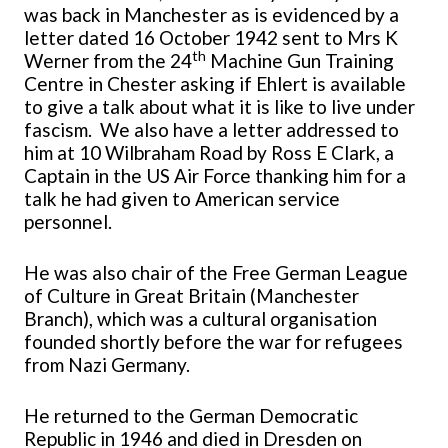
was back in Manchester as is evidenced by a
letter dated 16 October 1942 sent to Mrs K
th
Werner from the 24
Machine Gun Training
Centre in Chester asking if Ehlert is available
to give a talk about what it is like to live under
fascism. We also have a letter addressed to
him at 10 Wilbraham Road by Ross E Clark, a
Captain in the US Air Force thanking him for a
talk he had given to American service
personnel.
He was also chair of the Free German League
of Culture in Great Britain (Manchester
Branch), which was a cultural organisation
founded shortly before the war for refugees
from Nazi Germany.
He returned to the German Democratic
Republic in 1946 and died in Dresden on