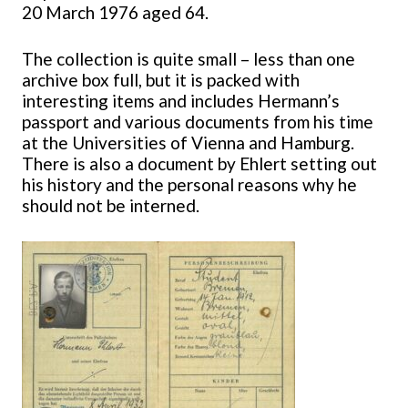
20 March 1976 aged 64.
The collection is quite small – less than one
archive box full, but it is packed with
interesting items and includes Hermann’s
passport and various documents from his time
at the Universities of Vienna and Hamburg.
There is also a document by Ehlert setting out
his history and the personal reasons why he
should not be interned.