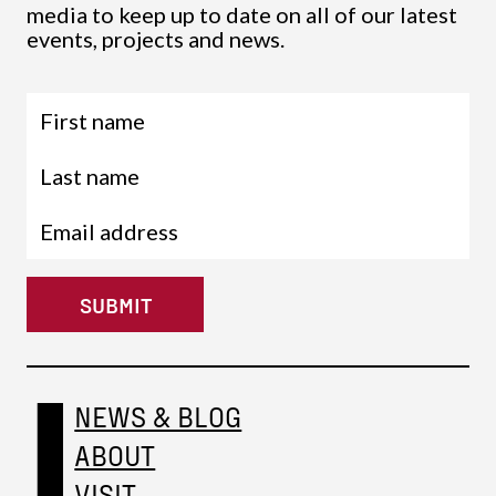
media to keep up to date on all of our latest
events, projects and news.
SUBMIT
NEWS & BLOG
ABOUT
VISIT