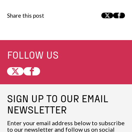
Share this post
FOLLOW US
SIGN UP TO OUR EMAIL
NEWSLETTER
Enter your email address below to subscribe
to our newsletter and follow us on social