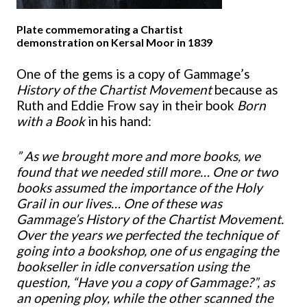
Plate commemorating a Chartist
demonstration on Kersal Moor in 1839
One of the gems is a copy of Gammage’s
History of the Chartist Movement
because as
Ruth and Eddie Frow say in their book
Born
with a Book
in his hand:
” As we brought more and more books, we
found that we needed still more… One or two
books assumed the importance of the Holy
Grail in our lives… One of these was
Gammage’s History of the Chartist Movement.
Over the years we perfected the technique of
going into a bookshop, one of us engaging the
bookseller in idle conversation using the
question, “Have you a copy of Gammage?”, as
an opening ploy, while the other scanned the