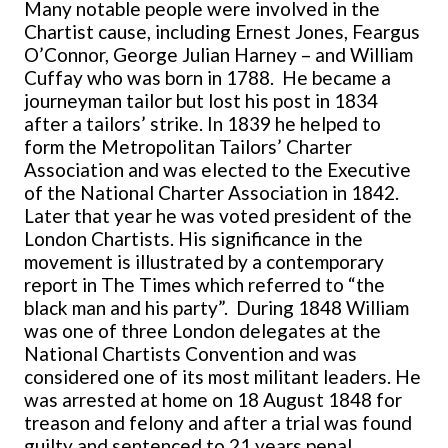
Many notable people were involved in the
Chartist cause, including Ernest Jones, Feargus
O’Connor, George Julian Harney – and William
Cuffay who was born in 1788. He became a
journeyman tailor but lost his post in 1834
after a tailors’ strike. In 1839 he helped to
form the Metropolitan Tailors’ Charter
Association and was elected to the Executive
of the National Charter Association in 1842.
Later that year he was voted president of the
London Chartists. His significance in the
movement is illustrated by a contemporary
report in The Times which referred to “the
black man and his party”. During 1848 William
was one of three London delegates at the
National Chartists Convention and was
considered one of its most militant leaders. He
was arrested at home on 18 August 1848 for
treason and felony and after a trial was found
guilty and sentenced to 21 years penal