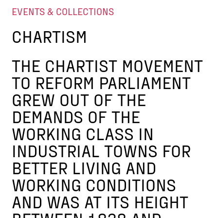
EVENTS & COLLECTIONS
CHARTISM
THE CHARTIST MOVEMENT
TO REFORM PARLIAMENT
GREW OUT OF THE
DEMANDS OF THE
WORKING CLASS IN
INDUSTRIAL TOWNS FOR
BETTER LIVING AND
WORKING CONDITIONS
AND WAS AT ITS HEIGHT