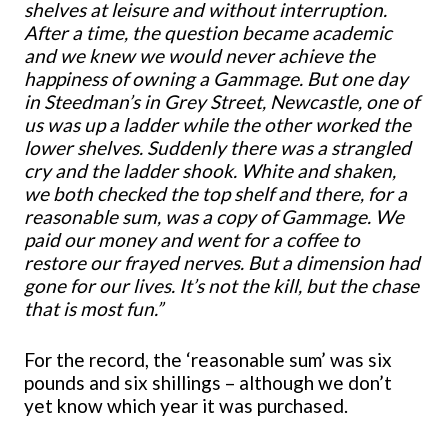
shelves at leisure and without interruption.
After a time, the question became academic
and we knew we would never achieve the
happiness of owning a Gammage. But one day
in Steedman’s in Grey Street, Newcastle, one of
us was up a ladder while the other worked the
lower shelves. Suddenly there was a strangled
cry and the ladder shook. White and shaken,
we both checked the top shelf and there, for a
reasonable sum, was a copy of Gammage. We
paid our money and went for a coffee to
restore our frayed nerves. But a dimension had
gone for our lives. It’s not the kill, but the chase
that is most fun.”
For the record, the ‘reasonable sum’ was six
pounds and six shillings – although we don’t
yet know which year it was purchased.