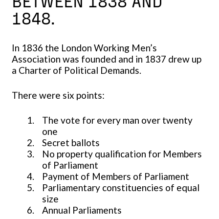
BETWEEN 1838 AND
1848.
In 1836 the London Working Men’s
Association was founded and in 1837 drew up
a Charter of Political Demands.
There were six points:
The vote for every man over twenty
one
Secret ballots
No property qualification for Members
of Parliament
Payment of Members of Parliament
Parliamentary constituencies of equal
size
Annual Parliaments