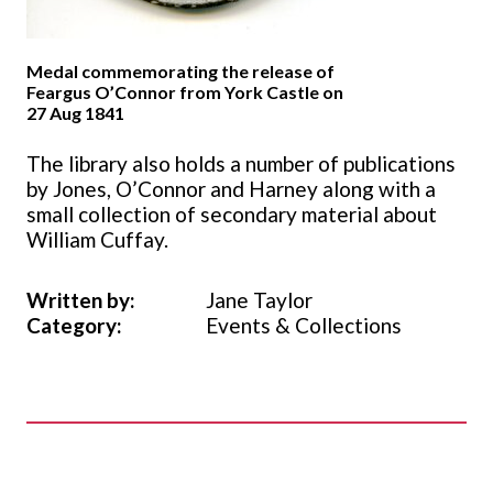
Medal commemorating the release of
Feargus O’Connor from York Castle on
27 Aug 1841
The library also holds a number of publications
by Jones, O’Connor and Harney along with a
small collection of secondary material about
William Cuffay.
Written by:
Jane Taylor
Category:
Events & Collections