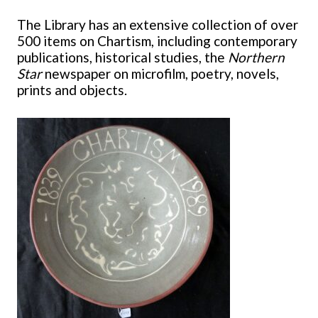
The Library has an extensive collection of over
500 items on Chartism, including contemporary
publications, historical studies, the
Northern
Star
newspaper on microfilm, poetry, novels,
prints and objects.