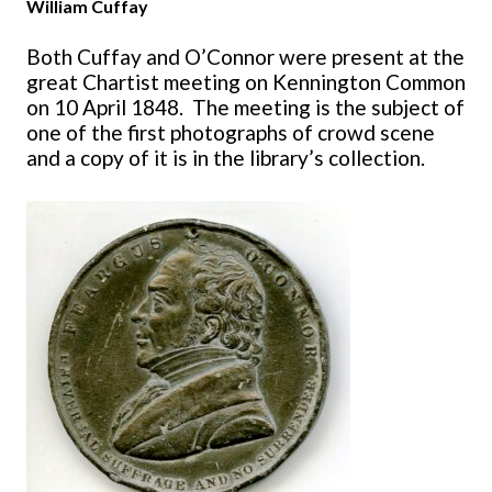
William Cuffay
Both Cuffay and O’Connor were present at the
great Chartist meeting on Kennington Common
on 10 April 1848. The meeting is the subject of
one of the first photographs of crowd scene
and a copy of it is in the library’s collection.