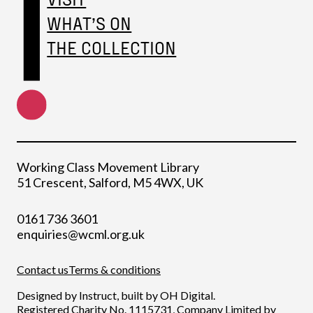
WHAT’S ON
THE COLLECTION
Working Class Movement Library
51 Crescent, Salford, M5 4WX, UK
0161 736 3601
enquiries@wcml.org.uk
Contact us
Terms & conditions
Designed by
Instruct
, built by
OH Digital
.
Registered Charity No. 1115731, Company Limited by