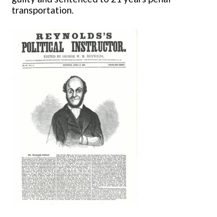
transportation.