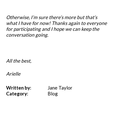
Otherwise, I’m sure there’s more but that’s
what I have for now! Thanks again to everyone
for participating and I hope we can keep the
conversation going.
All the best,
Arielle
Written by:
Jane Taylor
Category:
Blog