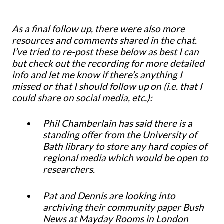
As a final follow up, there were also more
resources and comments shared in the chat.
I’ve tried to re-post these below as best I can
but check out the recording for more detailed
info and let me know if there’s anything I
missed or that I should follow up on (i.e. that I
could share on social media, etc.):
Phil Chamberlain has said there is a
standing offer from the University of
Bath library to store any hard copies of
regional media which would be open to
researchers.
Pat and Dennis are looking into
archiving their community paper Bush
News at
Mayday Rooms
in London