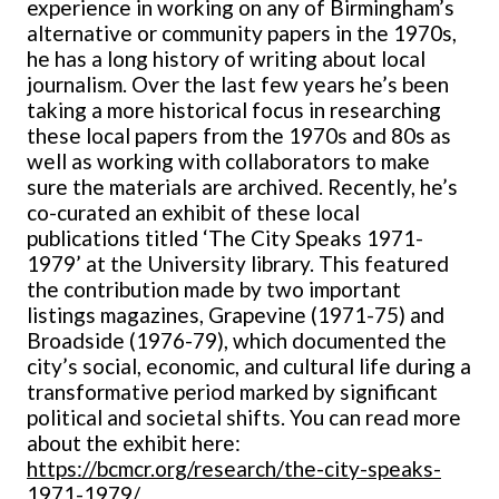
experience in working on any of Birmingham’s
alternative or community papers in the 1970s,
he has a long history of writing about local
journalism. Over the last few years he’s been
taking a more historical focus in researching
these local papers from the 1970s and 80s as
well as working with collaborators to make
sure the materials are archived. Recently, he’s
co-curated an exhibit of these local
publications
titled ‘The City Speaks 1971-
1979’ at the University library. This featured
the contribution made by two important
listings magazines, Grapevine (1971-75) and
Broadside (1976-79), which documented the
city’s social, economic, and cultural life during a
transformative period marked by significant
political and societal shifts. You can read more
about the exhibit here:
https://bcmcr.org/research/the-city-speaks-
1971-1979/