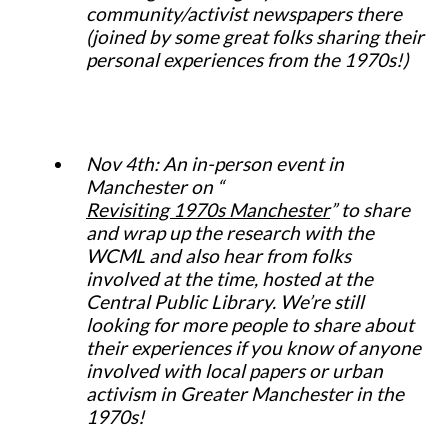
community/activist newspapers there
(joined by some great folks sharing their
personal experiences from the 1970s!)
Nov 4th: An in-person event in
Manchester on “
Revisiting 1970s Manchester
” to share
and wrap up the research with the
WCML and also hear from folks
involved at the time, hosted at the
Central Public Library. We’re still
looking for more people to share about
their experiences if you know of anyone
involved with local papers or urban
activism in Greater Manchester in the
1970s!