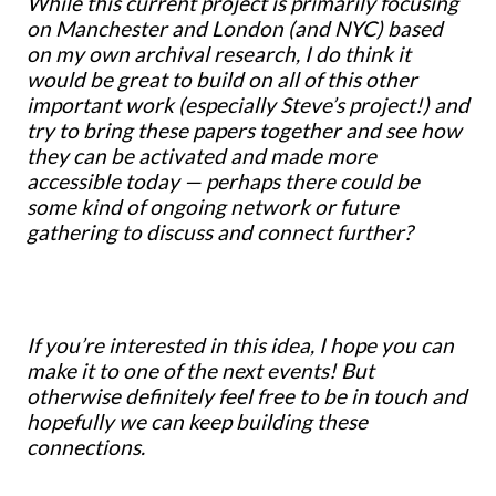
While this current project is primarily focusing
on Manchester and London (and NYC) based
on my own archival research, I do think it
would be great to build on all of this other
important work (especially Steve’s project!) and
try to bring these papers together and see how
they can be activated and made more
accessible today — perhaps there could be
some kind of ongoing network or future
gathering to discuss and connect further?
If you’re interested in this idea, I hope you can
make it to one of the next events! But
otherwise definitely feel free to be in touch and
hopefully we can keep building these
connections.