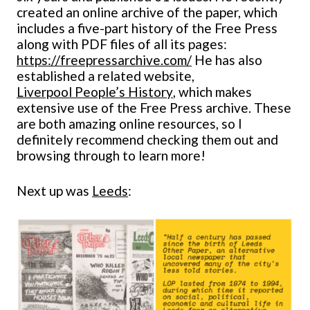
created an online archive of the paper, which
includes a five-part history of the Free Press
along with PDF files of all its pages:
https://freepressarchive.com/
He has also
established a related website,
Liverpool People’s History
, which makes
extensive use of the Free Press archive. These
are both amazing online resources, so I
definitely recommend checking them out and
browsing through to learn more!
Next up was
Leeds
: