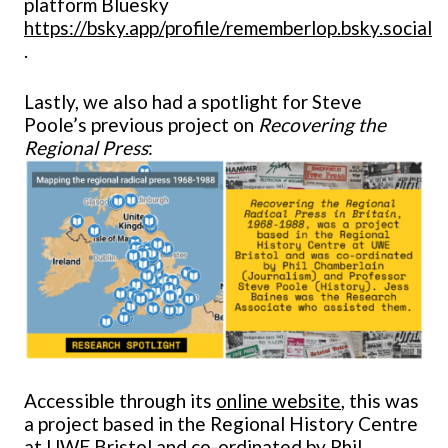
platform Bluesky
https://bsky.app/profile/rememberlop.bsky.social
.
Lastly, we also had a spotlight for Steve
Poole’s previous project on
Recovering the
Regional Press
:
Accessible through its
online website
, this was
a project based in the Regional History Centre
at UWE Bristol and co-ordinated by Phil