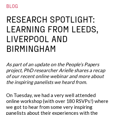
BLOG
RESEARCH SPOTLIGHT:
LEARNING FROM LEEDS,
LIVERPOOL AND
BIRMINGHAM
As part of an update on the People’s Papers
project, PhD researcher Arielle shares a recap
of our recent online webinar and more about
the inspiring panelists we heard from.
On Tuesday, we had a very well attended
online workshop (with over 180 RSVPs!) where
we got to hear from some very inspiring
panelists about their experiences with the