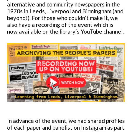
alternative and community newspapers in the
1970s in Leeds, Liverpool and Birmingham (and
beyond!). For those who couldn’t make it, we
also have a recording of the event which is
now available on the
library’s YouTube channel
.
In advance of the event, we had shared profiles
of each paper and panelist on
Instagram
as part