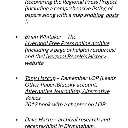
Recovering the Regional Press Project
(including a comprehensive listing of
papers along with a map and
blog posts
!)
Brian Whitaker – The
Liverpool Free Press online archive
(including a page of helpful resources)
and the
Liverpool People’s History
website
Tony Harcup
– Remember LOP (Leeds
Other Paper)
Bluesky account
;
Alternative Journalism, Alternative
Voices
2012 book with a chapter on LOP.
Dave Harte
– archival research and
recent
exhibit in Birmingham
.