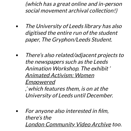
(which has a great online and in-person
social movement archival collection!)
The University of Leeds library has also
digitised the entire run of the student
paper, The Gryphon/Leeds Student.
There’s also related/adjacent projects to
the newspapers such as the Leeds
Animation Workshop. The exhibit ‘
Animated Activism: Women
Empowered
,’ which features them, is on at the
University of Leeds until December.
For anyone also interested in film,
there’s the
London Community Video Archive
too.