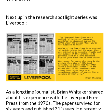
Next up in the research spotlight series was
Liverpool
:
As a longtime journalist, Brian Whitaker shared
about his experience with the Liverpool Free
Press from the 1970s. The paper survived for
six years and published 31 issues. He recently