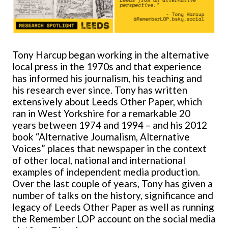
Tony Harcup began working in the alternative
local press in the 1970s and that experience
has informed his journalism, his teaching and
his research ever since. Tony has written
extensively about Leeds Other Paper, which
ran in West Yorkshire for a remarkable 20
years between 1974 and 1994 – and his 2012
book “Alternative Journalism, Alternative
Voices” places that newspaper in the context
of other local, national and international
examples of independent media production.
Over the last couple of years, Tony has given a
number of talks on the history, significance and
legacy of Leeds Other Paper as well as running
the Remember LOP account on the social media