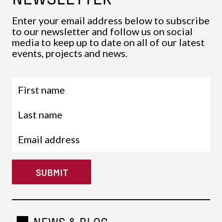
Enter your email address below to subscribe
to our newsletter and follow us on social
media to keep up to date on all of our latest
events, projects and news.
SUBMIT
NEWS & BLOG