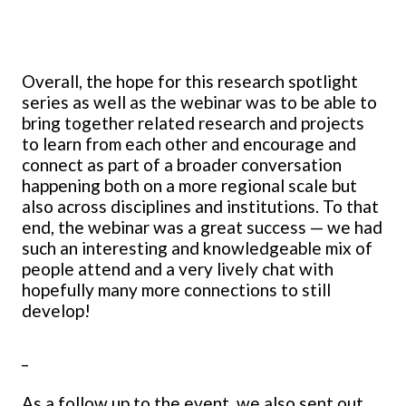
Overall, the hope for this research spotlight
series as well as the webinar was to be able to
bring together related research and projects
to learn from each other and encourage and
connect as part of a broader conversation
happening both on a more regional scale but
also across disciplines and institutions. To that
end, the webinar was a great success — we had
such an interesting and knowledgeable mix of
people attend and a very lively chat with
hopefully many more connections to still
develop!
_
As a follow up to the event, we also sent out