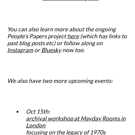
You can also learn more about the ongoing
People’s Papers project
here
(which has links to
past blog posts etc) or follow along on
Instagram
or
Bluesky
now too.
We also have two more upcoming events:
Oct 15th:
archival workshop at Mayday Rooms in
London
focusing on the legacy of 1970s