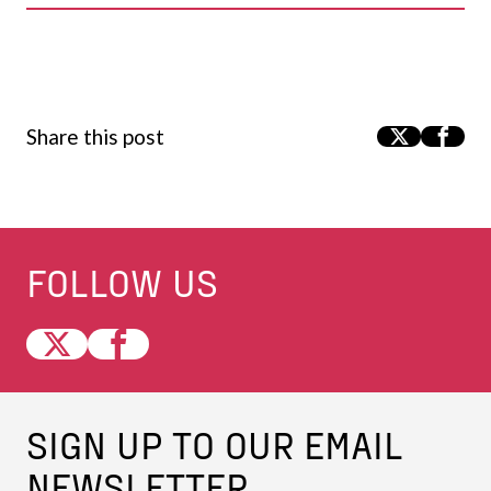
Share this post
FOLLOW US
SIGN UP TO OUR EMAIL
NEWSLETTER