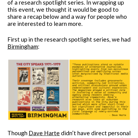
of a research spotlight series. In wrapping up
this event, we thought it would be good to
share a recap below and a way for people who
are interested to learn more.
First up in the research spotlight series, we had
Birmingham
:
Though
Dave Harte
didn’t have direct personal