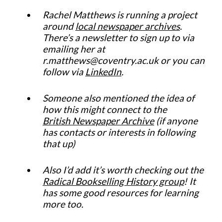
Rachel Matthews is running a project
around
local newspaper archives
.
There’s a newsletter to sign up to via
emailing her at
r.matthews@coventry.ac.uk or you can
follow via
LinkedIn
.
Someone also mentioned the idea of
how this might connect to the
British Newspaper Archive
(if anyone
has contacts or interests in following
that up)
Also I’d add it’s worth checking out the
Radical Bookselling History group
! It
has some good resources for learning
more too.