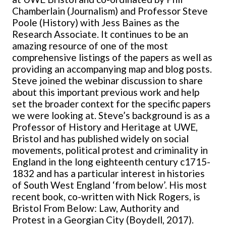
Chamberlain (Journalism) and Professor Steve
Poole (History) with Jess Baines as the
Research Associate. It continues to be an
amazing resource of one of the most
comprehensive listings of the papers as well as
providing an accompanying map and blog posts.
Steve joined the webinar discussion to share
about this important previous work and help
set the broader context for the specific papers
we were looking at. Steve’s background is as a
Professor of History and Heritage at UWE,
Bristol and has published widely on social
movements, political protest and criminality in
England in the long eighteenth century c1715-
1832 and has a particular interest in histories
of South West England ‘from below’. His most
recent book, co-written with Nick Rogers, is
Bristol From Below: Law, Authority and
Protest in a Georgian City (Boydell, 2017).