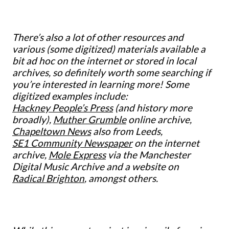
There’s also a lot of other resources and
various (some digitized) materials available a
bit ad hoc on the internet or stored in local
archives, so definitely worth some searching if
you’re interested in learning more! Some
digitized examples include:
Hackney People’s Press
(and history more
broadly),
Muther Grumble
online archive,
Chapeltown News
also from Leeds,
SE1 Community Newspaper
on the internet
archive,
Mole Express
via the Manchester
Digital Music Archive and a website on
Radical Brighton
, amongst others.