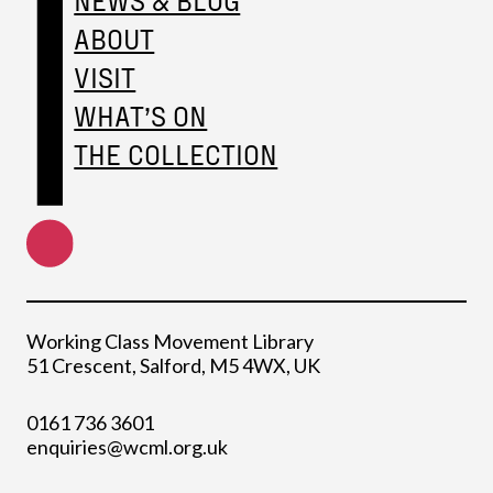
ABOUT
VISIT
WHAT’S ON
THE COLLECTION
Working Class Movement Library
51 Crescent, Salford, M5 4WX, UK
0161 736 3601
enquiries@wcml.org.uk