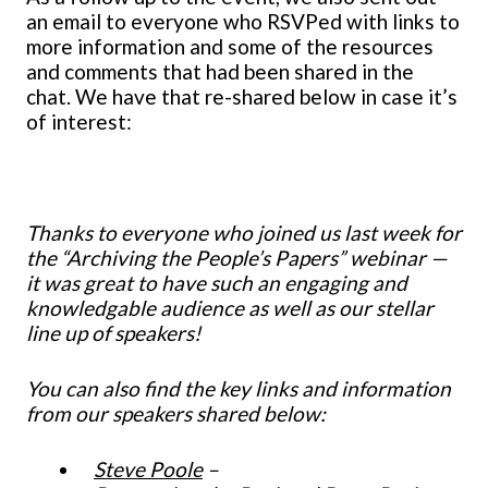
an email to everyone who RSVPed with links to
more information and some of the resources
and comments that had been shared in the
chat. We have that re-shared below in case it’s
of interest:
Thanks to everyone who joined us last week for
the “Archiving the People’s Papers” webinar —
it was great to have such an engaging and
knowledgable audience as well as our stellar
line up of speakers!
You can also find the key links and information
from our speakers shared below:
Steve Poole
–